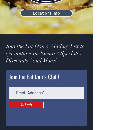
Locations Info
Join the Fat Dan's Mailing List to
get updates on Events / Specials /
Discounts / and More!
Join the Fat Dan's Club!
Submit