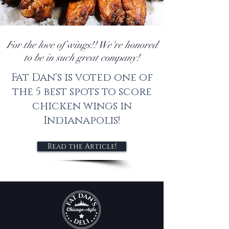
For the love of wings!! We're honored
to be in such great company!
Fat Dan's is voted one of
the 5 best spots to score
chicken wings in
Indianapolis!
Read the Article!