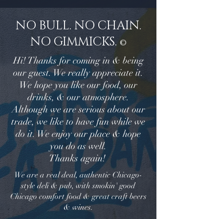
NO BULL. NO CHAIN.
NO GIMMICKS.
©
Hi! Thanks for coming in & being
our guest. We really appreciate it.
We hope you like our food, our
drinks, & our atmosphere.
Although we are serious about our
trade, we like to have fun while we
do it. We enjoy our place & hope
you do as well.
Thanks again!
We are a real deal, authentic Chicago-
style deli & pub, with smokin' good
Chicago comfort food & great craft beers
& wines.