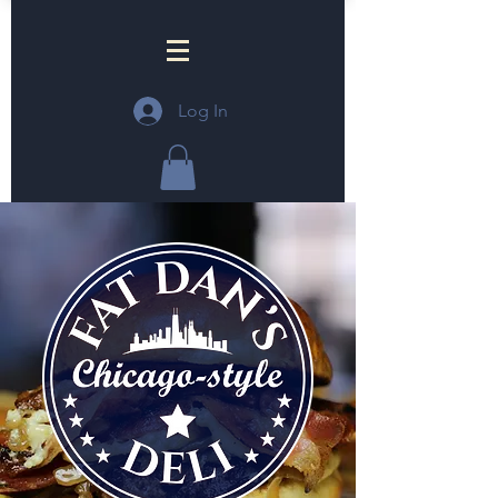
Log In