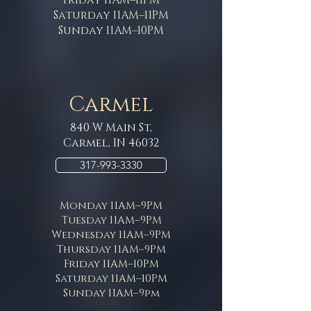
Saturday 11AM–11PM
Sunday 11AM–10PM
Carmel
840 W Main St,
Carmel, IN 46032
317-993-3330
Monday 11AM–9PM
Tuesday 11AM–9PM
Wednesday 11AM–9PM
Thursday 11AM–9PM
Friday 11AM–10PM
Saturday 11AM–10PM
Sunday 11AM–9pm