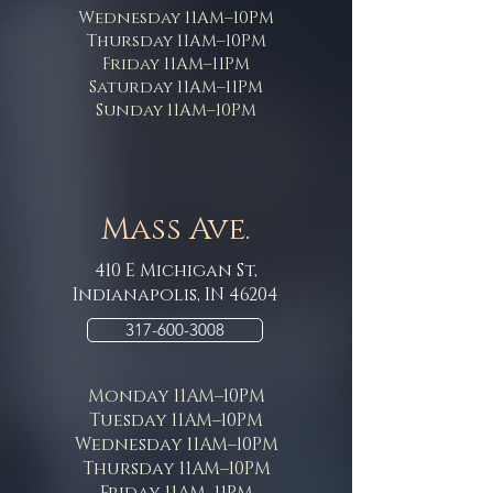
Wednesday 11AM–10PM
Thursday 11AM–10PM
Friday 11AM–11PM
Saturday 11AM–11PM
Sunday 11AM–10PM
Mass Ave.
410 E Michigan St,
Indianapolis, IN 46204
317-600-3008
Monday 11AM–10PM
Tuesday 11AM–10PM
Wednesday 11AM–10PM
Thursday 11AM–10PM
Friday 11AM–11PM