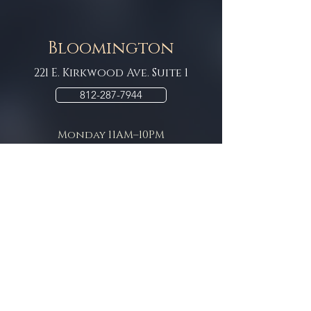
Bloomington
221 E. Kirkwood Ave. Suite 1
812-287-7944
Monday 11AM–10PM
Tuesday 11AM–10PM
Wednesday 11AM–10PM
Thursday 11AM–10PM
Friday 11AM–11pm
Saturday 11AM–11pm
Sunday 11AM–9pm
Contact / Rental
Information
Want to own your own Bar or