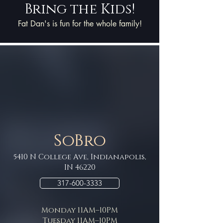
Bring the Kids!
Fat Dan's is fun for the whole family!
SoBro
5410 N College Ave, Indianapolis,
IN 46220
317-600-3333
Monday 11AM–10PM
Tuesday 11AM–10PM