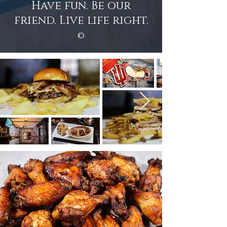
Have fun. Be our
friend. Live life right.
©