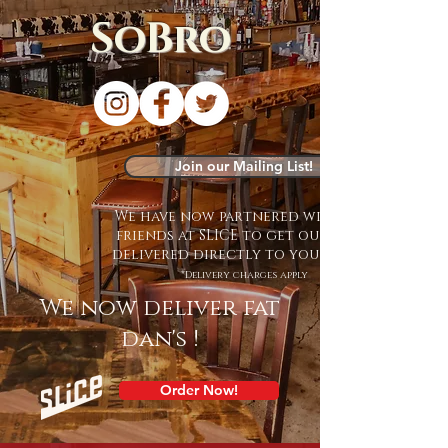
SoBro
Join our Mailing List!
We have now partnered with our
friends at SLICE to get our food
delivered directly to your door!
*Delivery charges apply
We now deliver fat
dan's !
Order Now!