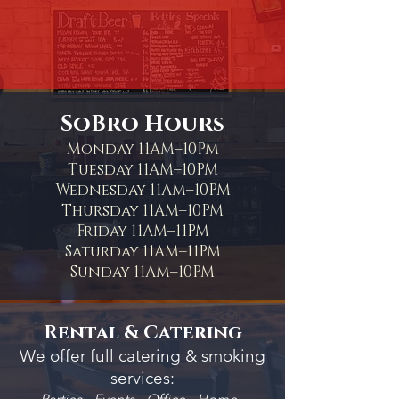
SoBro Hours
Monday 11AM–10PM
Tuesday 11AM–10PM
Wednesday 11AM–10PM
Thursday 11AM–10PM
Friday 11AM–11PM
Saturday 11AM–11PM
Sunday 11AM–10PM
Rental & Catering
We offer full catering & smoking
services: