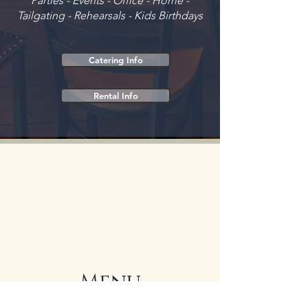
Parties - Events - Office - Home -
Tailgating - Rehearsals - Kids Birthdays
Catering Info
Rental Info
Menu