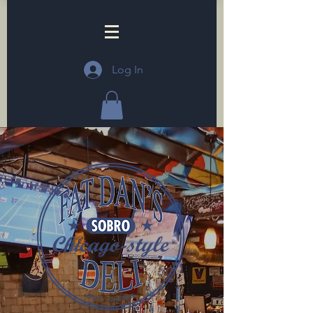
Log In