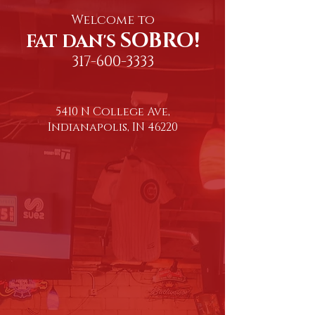
Welcome to
SOBRO!
FAT DAN'S
317-600-3333
5410 N College Ave,
Indianapolis, IN 46220