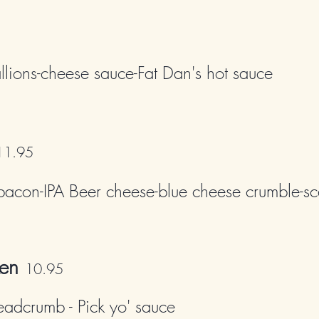
llions-cheese sauce-Fat Dan's hot sauce
11
.95
bacon-IPA Beer che
ese-blue cheese crumble-sc
en
10
.95
eadcrumb - Pick yo' sauce