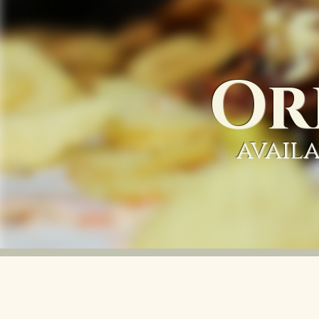
Or
availa