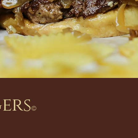
gers
©