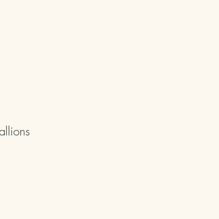
allions