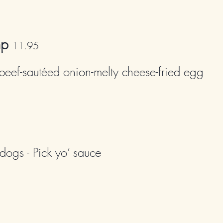
mp
11
.95
beef-sautéed onion-melty cheese-fried egg
dogs - Pick yo’ sauce