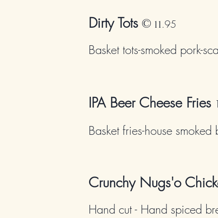
Dirty Tots
©
.95
11
Basket tots-smoked pork-sca
IPA Beer Cheese Fries
Basket fries-house smoked 
Crunchy Nugs'o Chick
Hand cut - Hand spiced br