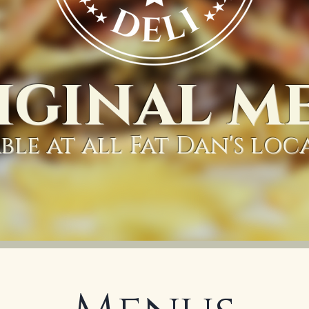
iginal m
ble at all Fat Dan's loc