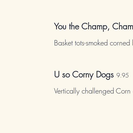
You the Champ, Cha
Basket tots-smoked corned 
U so Corny Dogs
9
.95
Vertically challenged Corn 