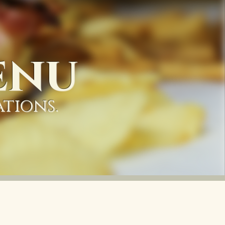
enu
ations.