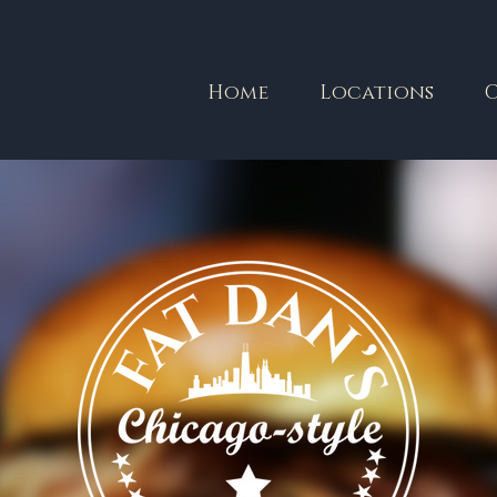
Home
Locations