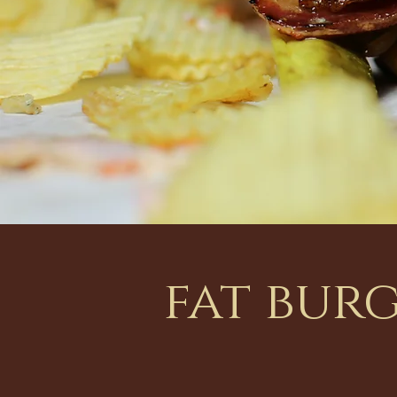
fat bur