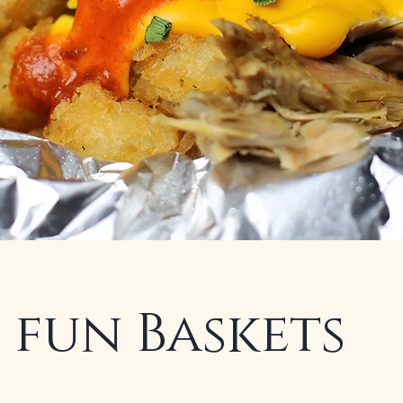
 fun Baskets