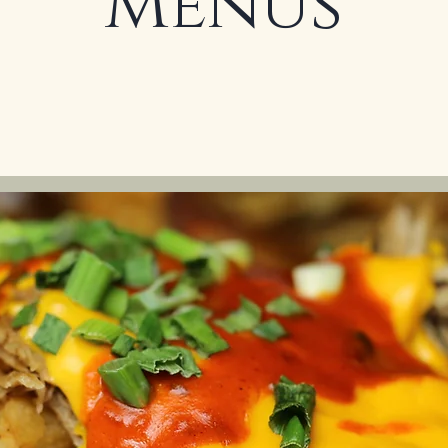
Menus