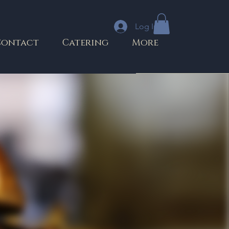
Log In
Contact
Catering
More