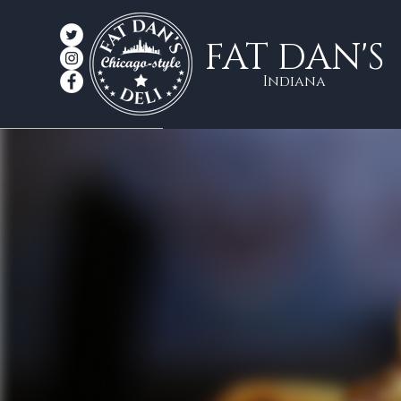
FAT DAN'S
Indiana