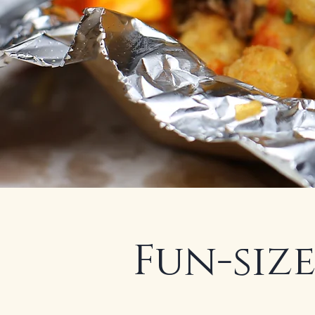
Fun-size